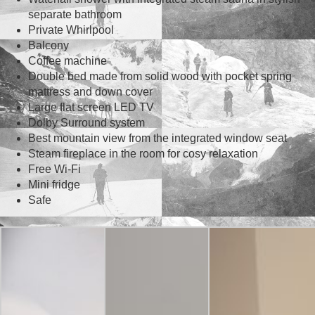
separate bathroom
Private Whirlpool
Balcony
Coffee machine
Double bed made from solid wood with pocket spring
mattress and down cover
Large flat screen LED TV
Dolby Surround system
Best mountain view from the integrated window seat
Steam fireplace in the room for cosy relaxation
Free Wi-Fi
Mini fridge
Safe