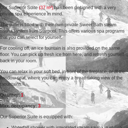
Our Superior Suite
(37 m²)
has been designed with a very
private spa experience in mind.
The suite is fitted with their own private Sweet Bath steam
sauna system from Starpool. This offers various spa programs
that you can select for yourself.
For cooling off, an ice fountain is also provided on the same
floor. You can pick up fresh ice from here, and refresh yourself
back in your room.
You can relax in your soft bed, in front of the fireplace, or at the
window seat, where you can enjoy a breathtaking view of the
mountains.
Quantity:
1
Max. occupancy:
3
Our Superior Suite is equipped with:
Waterfall shower with integrated steam sauna in stylish