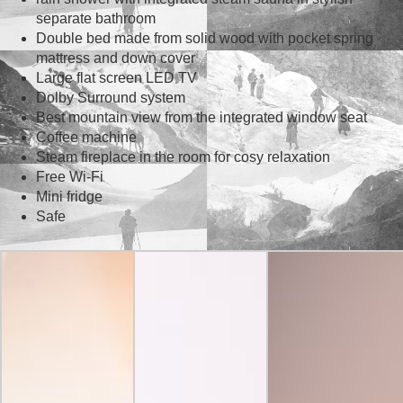
separate bathroom
Double bed made from solid wood with pocket spring
mattress and down cover
Large flat screen LED TV
Dolby Surround system
Best mountain view from the integrated window seat
Coffee machine
Steam fireplace in the room for cosy relaxation
Free Wi-Fi
Mini fridge
Safe