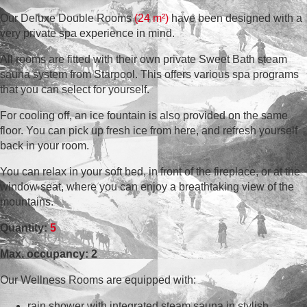
Our Deluxe Double Rooms
(24 m²)
have been designed with a
very private spa experience in mind.
All rooms are fitted with their own private Sweet Bath steam
sauna system from Starpool. This offers various spa programs
that you can select for yourself.
For cooling off, an ice fountain is also provided on the same
floor. You can pick up fresh ice from here, and refresh yourself
back in your room.
You can relax in your soft bed, in front of the fireplace, or at the
window seat, where you can enjoy a breathtaking view of the
mountains.
Quantity:
5
Max. occupancy: 2
Our Wellness Rooms are equipped with:
rain shower with integrated steam sauna in stylish